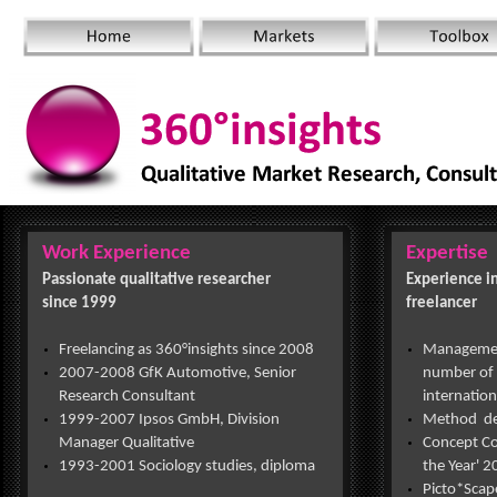
Work Experience
Expertise
Passionate qualitative researcher
Experience in
since 1999
freelancer
Freelancing as 360°insights since 2008
Management
2007-
2008 GfK Automotive, Senior
number of 
Research Consultant
internation
1999-
2007 Ipsos GmbH, Division
Method d
Manager Qualitative
Concept Co
1993-
2001 Sociology studies, diploma
the Year' 
Picto*Sca