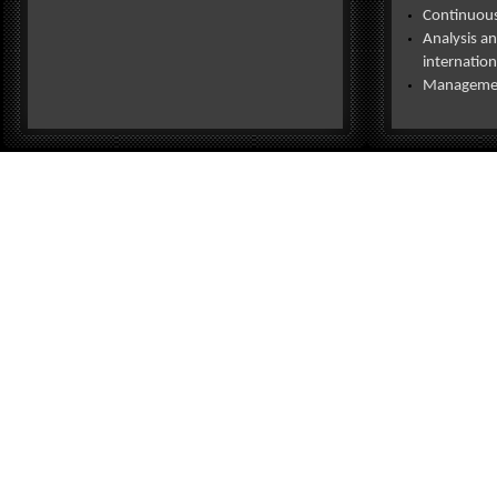
Continuous 
Analysis an
internation
Management